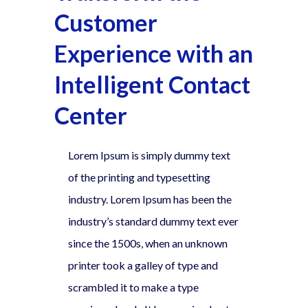
Customer
Experience with an
Intelligent Contact
Center
Lorem Ipsum is simply dummy text
of the printing and typesetting
industry. Lorem Ipsum has been the
industry’s standard dummy text ever
since the 1500s, when an unknown
printer took a galley of type and
scrambled it to make a type