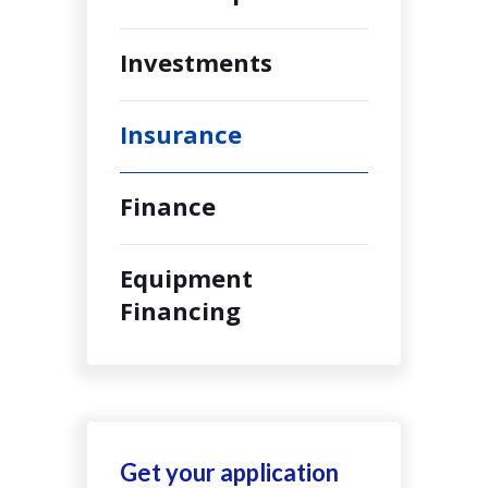
Investments
Insurance
Finance
Equipment
Financing
Get your application