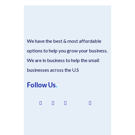
We have the best & most affordable
options to help you grow your business.
We are in business to help the small
businesses across the U.S
Follow Us