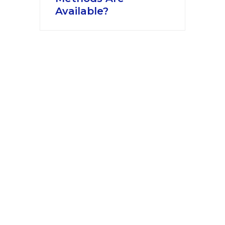
Available?