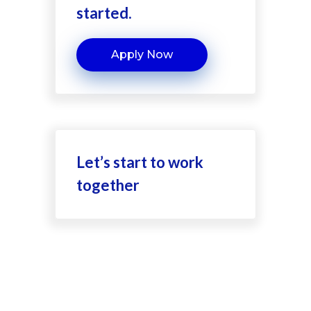
started.
Apply Now
Let’s start to work
together