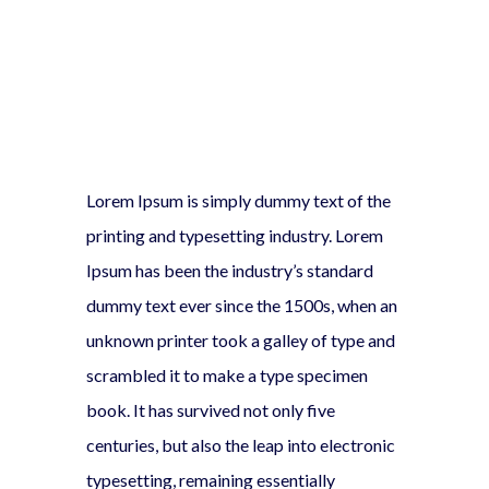
Lorem Ipsum is simply dummy text of the
printing and typesetting industry. Lorem
Ipsum has been the industry’s standard
dummy text ever since the 1500s, when an
unknown printer took a galley of type and
scrambled it to make a type specimen
book. It has survived not only five
centuries, but also the leap into electronic
typesetting, remaining essentially