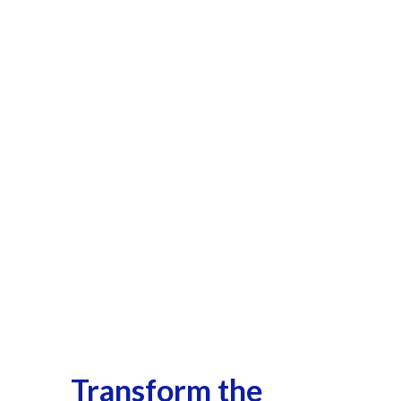
Transform the