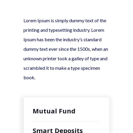
Lorem Ipsum is simply dummy text of the
printing and typesetting industry. Lorem
Ipsum has been the industry’s standard
dummy text ever since the 1500s, when an
unknown printer took a galley of type and
scrambled it to make a type specimen
book.
Mutual Fund
Smart Deposits