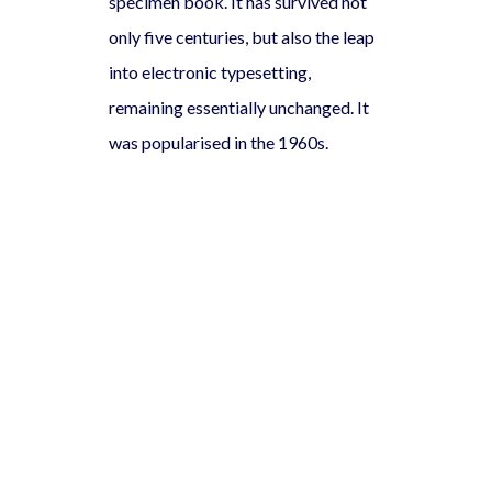
specimen book. It has survived not
only five centuries, but also the leap
into electronic typesetting,
remaining essentially unchanged. It
was popularised in the 1960s.