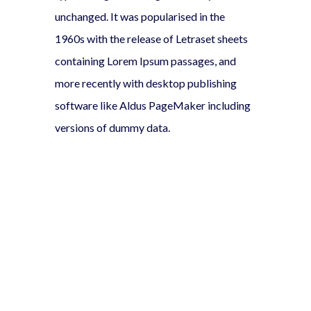
unchanged. It was popularised in the
1960s with the release of Letraset sheets
containing Lorem Ipsum passages, and
more recently with desktop publishing
software like Aldus PageMaker including
versions of dummy data.