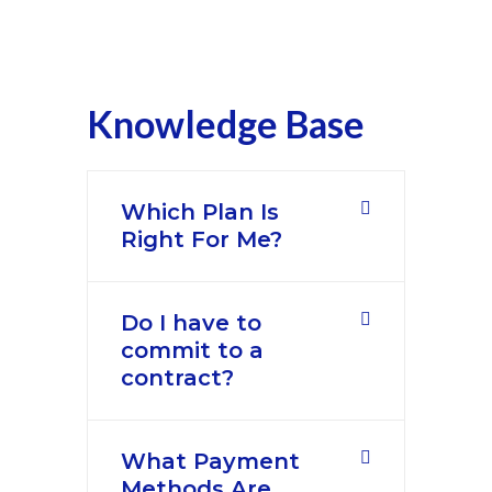
Knowledge Base
Which Plan Is
Right For Me?
Do I have to
commit to a
contract?
What Payment
Methods Are