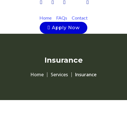
Home
FAQs
Contact
Apply Now
Insurance
Home
Services
Insurance